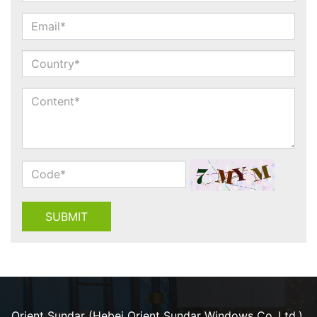
SUBMIT
Orient Sundar (Hebei Orient Sundar Windows Co.,Ltd.).