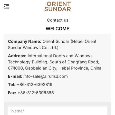
Contact us
WELCOME
Company Name:
Orient Sundar (Hebei Orient
Sundar Windows Co.,Ltd.)
Address:
International Doors and Windows
Technology Building, South of Dongfang Road,
074000, Gaobeidian City, Hebei Province, China.
E-mail:
info-sale@alrunsd.com
Tel:
+86-312-6392819
Fax:
+86-312-6396386